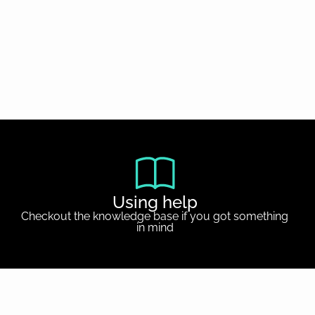
Using help
Checkout the knowledge base if you got something
in mind