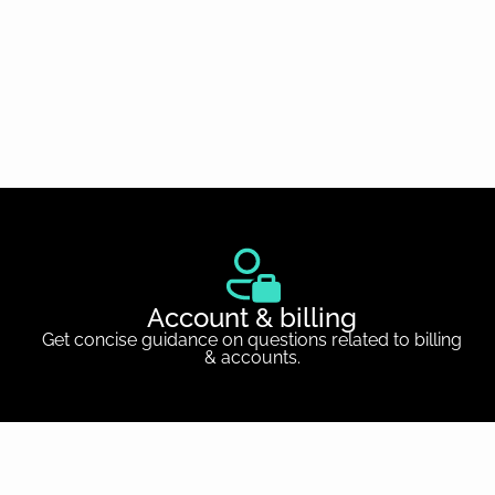
Account & billing
Get concise guidance on questions related to billing
& accounts.