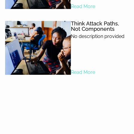
Read More
Think Attack Paths,
Not Components
No description provided
Read More