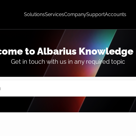
Solutions
Services
Company
Support
Accounts
ome to Albarius Knowledge
Get in touch with us in any required topic