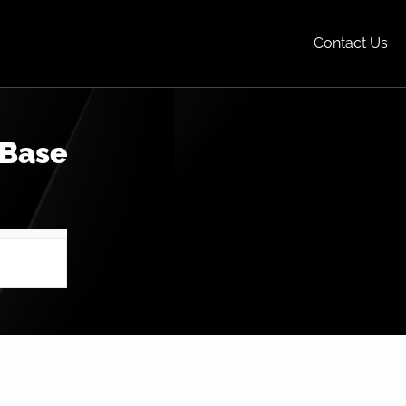
Contact Us
 Base