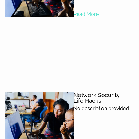
Read More
Network Security
Life Hacks
No description provided