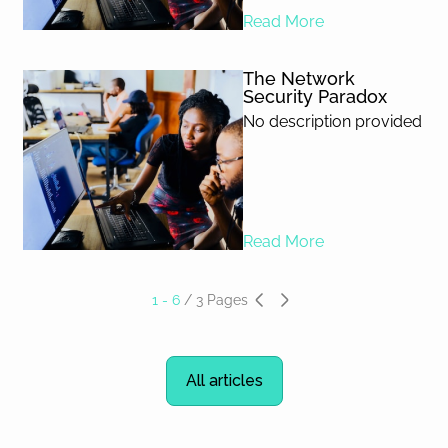
Read More
The Network
Security Paradox
No description provided
Read More
1 - 6
/
3
Pages
All articles