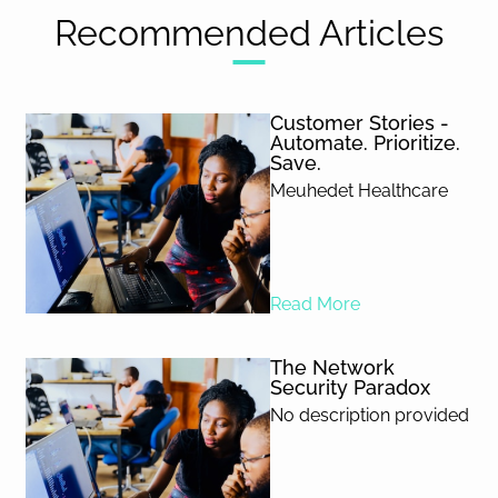
Recommended Articles
Customer Stories -
Automate. Prioritize.
Save.
Meuhedet Healthcare
Read More
The Network
Security Paradox
No description provided