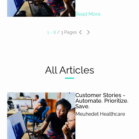
Read More
1 - 6
/
3
Pages
All Articles
Customer Stories -
Automate. Prioritize.
Save.
Meuhedet Healthcare