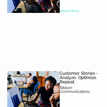
Read More
Customer Stories -
Analyze. Optimize.
Repeat.
Ribbon
Communications