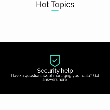
Hot Topics
Security help
Have a question about managing your data? Get
answers here.