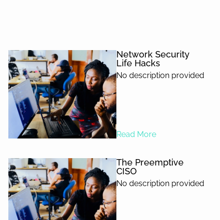
Network Security
Life Hacks
No description provided
Read More
The Preemptive
CISO
No description provided