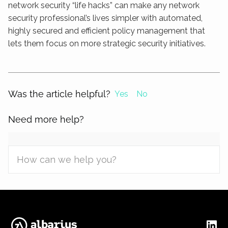
network security “life hacks” can make any network
security professional’s lives simpler with automated,
highly secured and efficient policy management that
lets them focus on more strategic security initiatives.
Was the article helpful?
Yes
No
Need more help?