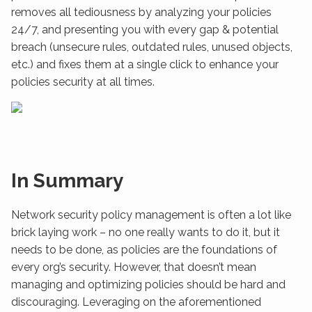
removes all tediousness by analyzing your policies
24/7, and presenting you with every gap & potential
breach (unsecure rules, outdated rules, unused objects,
etc.) and fixes them at a single click to enhance your
policies security at all times.
In Summary
Network security policy management is often a lot like
brick laying work – no one really wants to do it, but it
needs to be done, as policies are the foundations of
every org’s security. However, that doesn’t mean
managing and optimizing policies should be hard and
discouraging. Leveraging on the aforementioned