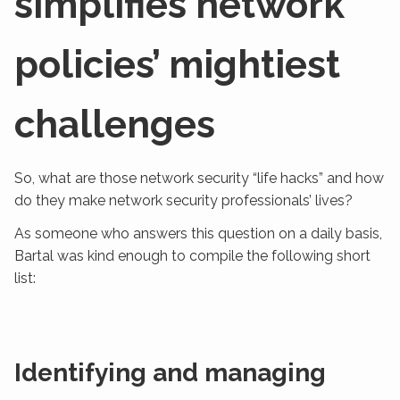
simplifies network
policies’ mightiest
challenges
So, what are those network security “life hacks” and how
do they make network security professionals’ lives?
As someone who answers this question on a daily basis,
Bartal was kind enough to compile the following short
list:
Identifying and managing